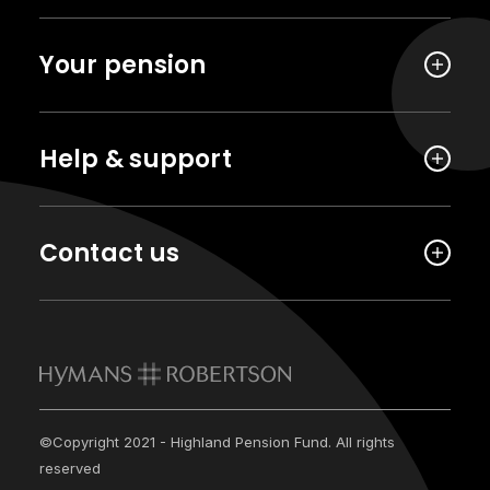
Your pension
Help & support
Contact us
©Copyright 2021 - Highland Pension Fund. All rights
reserved