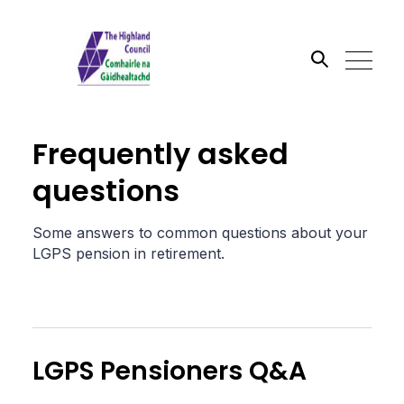
Search the site
Frequently asked
Go
questions
Some answers to common questions about your
LGPS pension in retirement.
LGPS Pensioners Q&A