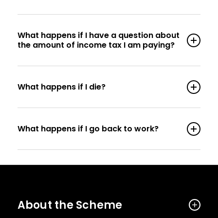
What happens if I have a question about
the amount of income tax I am paying?
What happens if I die?
What happens if I go back to work?
About the Scheme