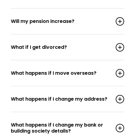
Will my pension increase?
What if I get divorced?
What happens if I move overseas?
What happens if I change my address?
What happens if I change my bank or
building society details?