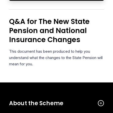
Q&A for The New State
Pension and National
Insurance Changes
This document has been produced to help you
understand what the changes to the State Pension will
mean for you.
About the Scheme