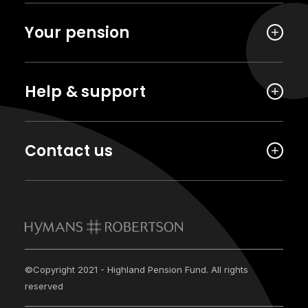
Your pension
Help & support
Contact us
©Copyright 2021 - Highland Pension Fund. All rights
reserved