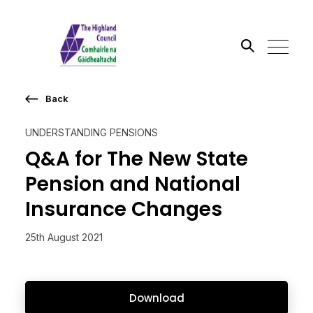
Back
Search the site
UNDERSTANDING PENSIONS
Go
Q&A for The New State
Pension and National
Insurance Changes
25th August 2021
Download