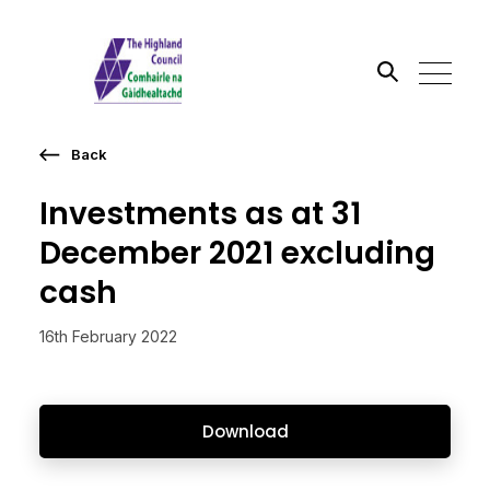
Back
Search the site
Investments as at 31
Go
December 2021 excluding
cash
16th February 2022
Download