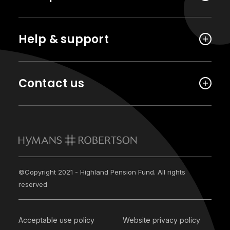
Help & support
Contact us
©Copyright 2021 - Highland Pension Fund. All rights
reserved
Acceptable use policy
Website privacy policy