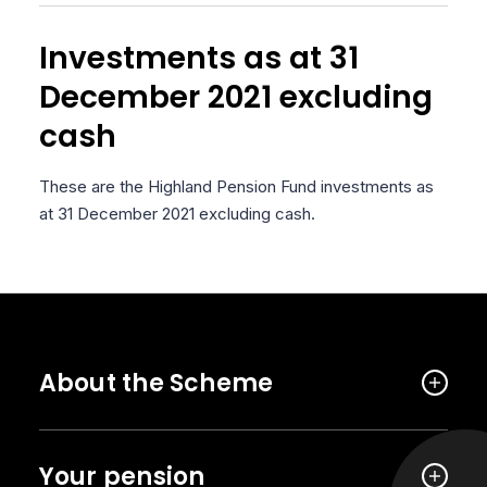
Investments as at 31
December 2021 excluding
cash
These are the Highland Pension Fund investments as
at 31 December 2021 excluding cash.
About the Scheme
Your pension