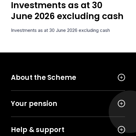
Investments as at 30
June 2026 excluding cash
Investments as at 30 June 2026 excluding cash
About the Scheme
Your pension
Help & support