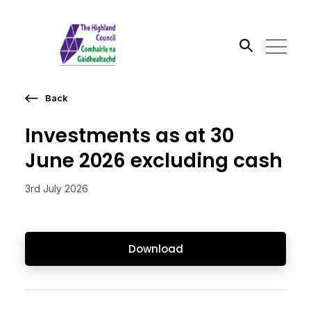
Back
Search the site
Investments as at 30
Go
June 2026 excluding cash
3rd July 2026
Download