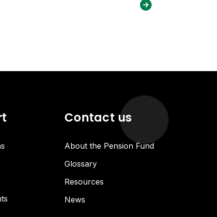
rt
Contact us
ns
About the Pension Fund
Glossary
Resources
ts
News