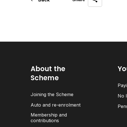
About the
Yo
Scheme
Payi
Joining the Scheme
No l
Auto and re-enrolment
Pen
Membership and
contributions