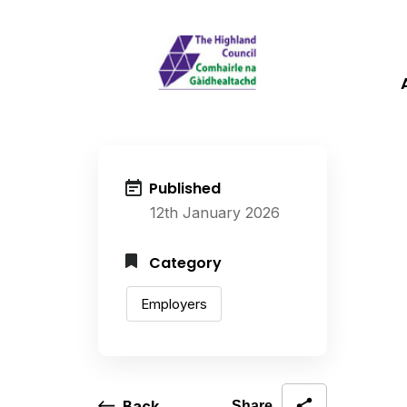
Published
12th January 2026
Category
Employers
Back
Share