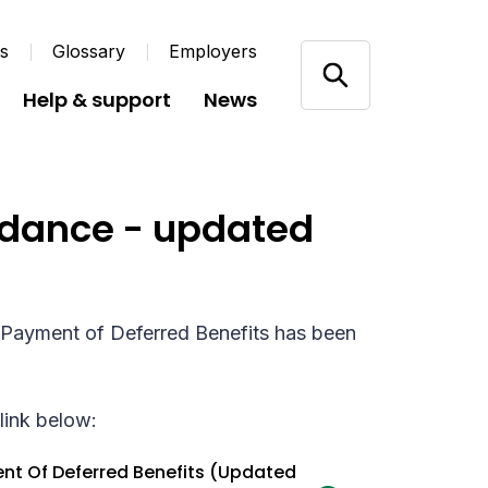
us
Glossary
Employers
Help & support
News
uidance - updated
y Payment of Deferred Benefits has been
link below:
ent Of Deferred Benefits (Updated