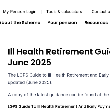
My Pension Login
Tools & calculators
Contact 
About the Scheme
Your pension
Resources
Ill Health Retirement G
June 2025
The LGPS Guide to Ill Health Retirement and Earl
updated (June 2025).
A copy of the latest guidance can be found at the 
LGPS Guide To Ill Health Retirement And Early Paym