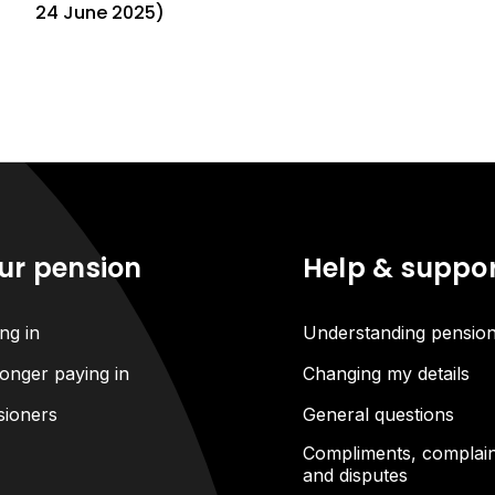
24 June 2025)
ur pension
Help & suppo
ng in
Understanding pensio
onger paying in
Changing my details
sioners
General questions
Compliments, complain
and disputes